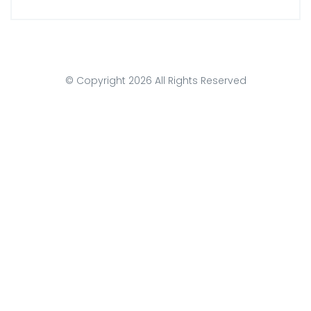
© Copyright
2026
All Rights Reserved