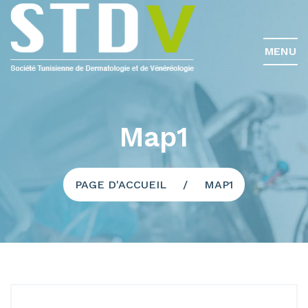
MENU
Map1
PAGE D'ACCUEIL
MAP1